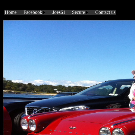
?
Home
Facebook
Joes61
Secure
Contact us